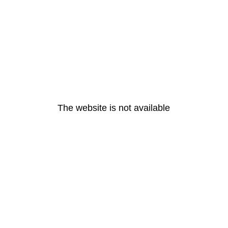
The website is not available