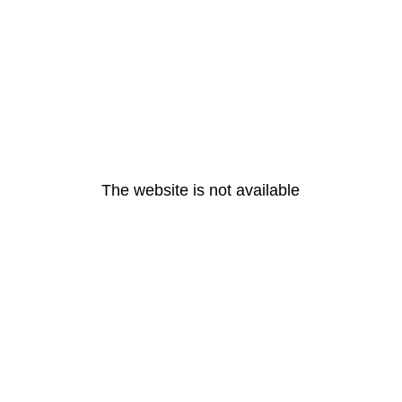
The website is not available