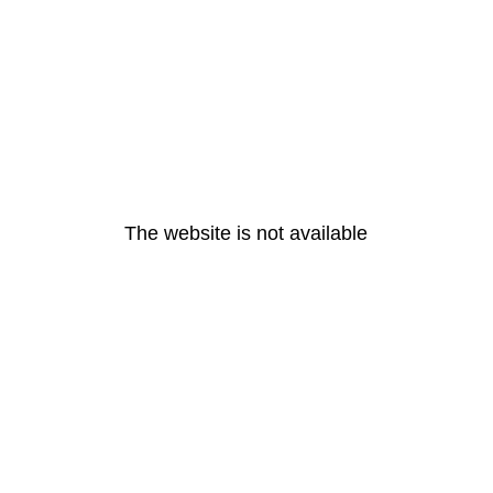
The website is not available