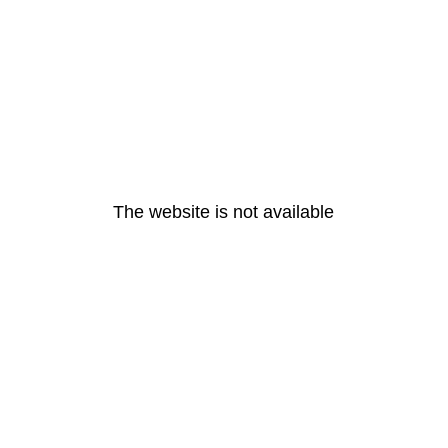
The website is not available