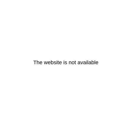
The website is not available