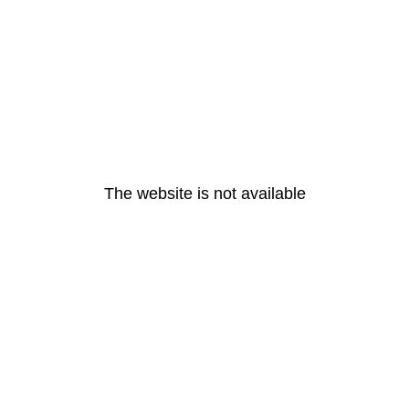
The website is not available