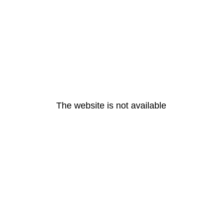
The website is not available