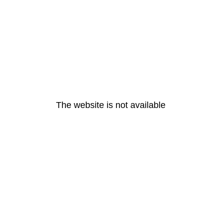
The website is not available