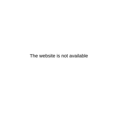
The website is not available