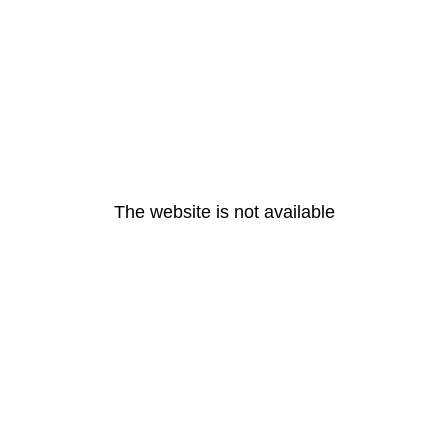
The website is not available