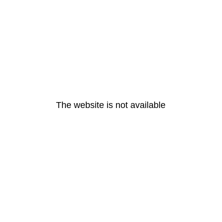
The website is not available