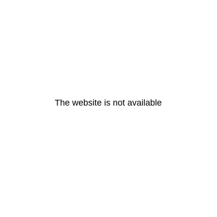
The website is not available