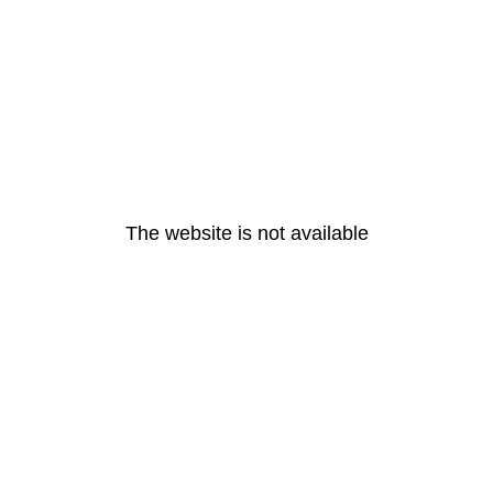
The website is not available