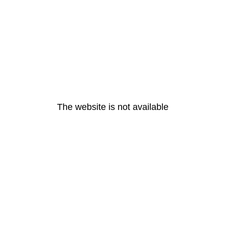
The website is not available