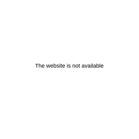
The website is not available