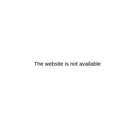
The website is not available