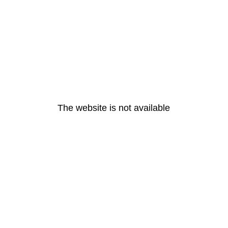
The website is not available