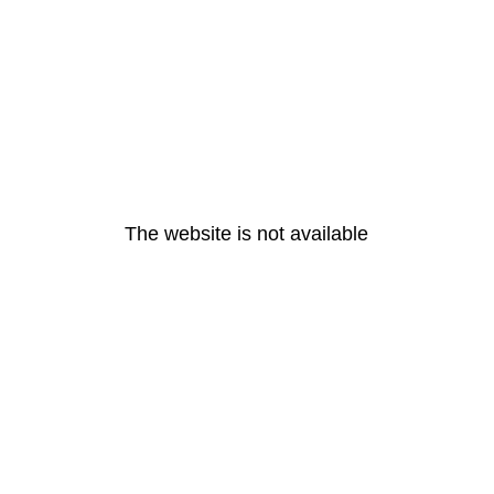
The website is not available