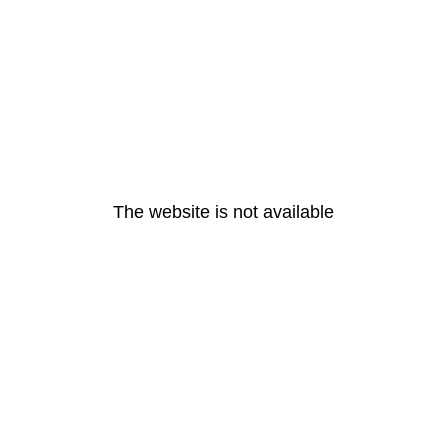
The website is not available