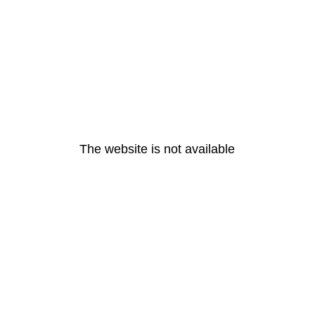
The website is not available