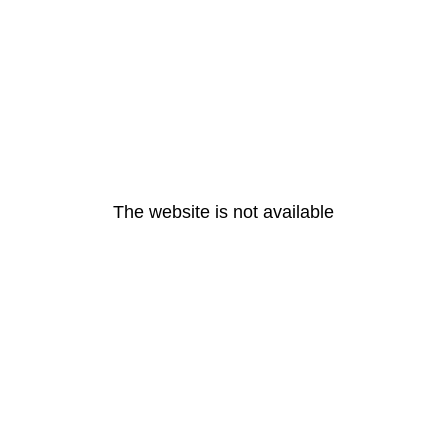
The website is not available