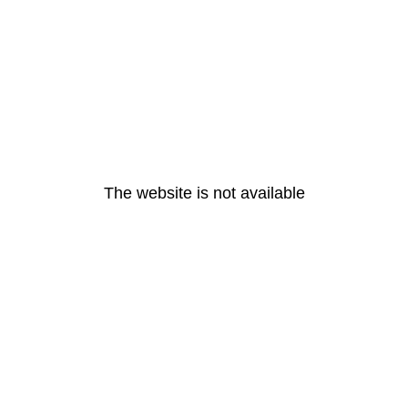
The website is not available