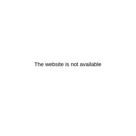
The website is not available