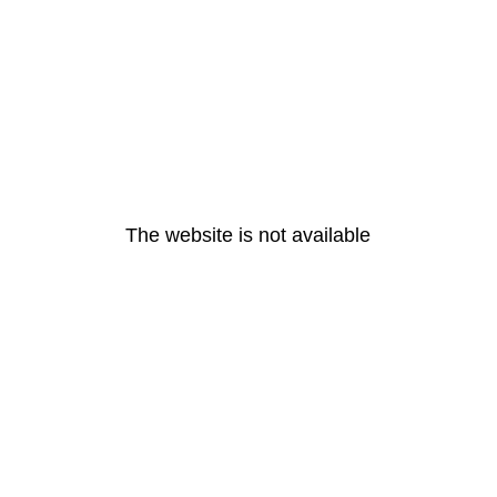
The website is not available