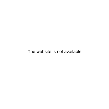
The website is not available