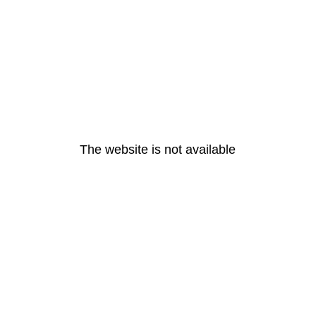
The website is not available