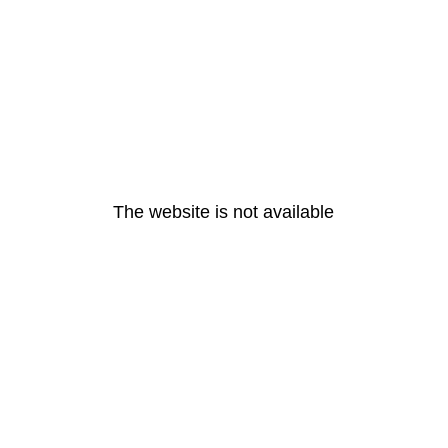
The website is not available