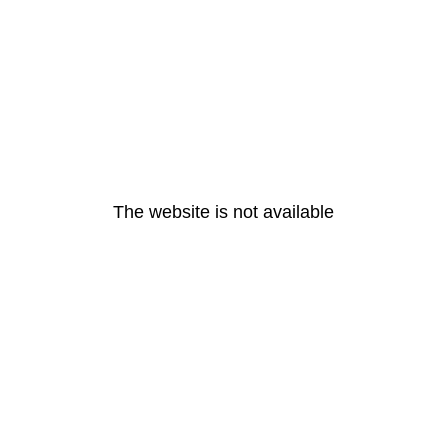
The website is not available