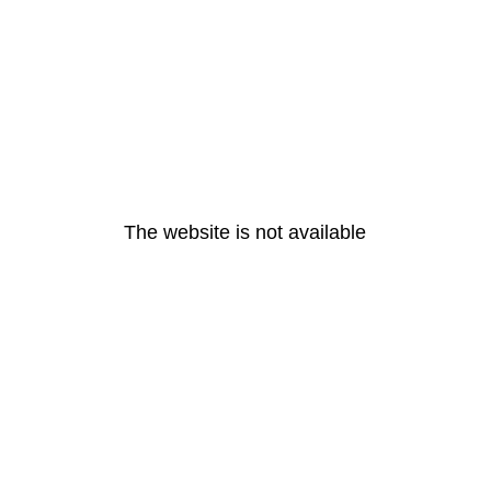
The website is not available