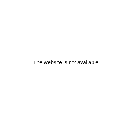
The website is not available