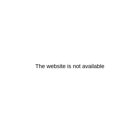
The website is not available