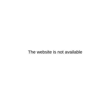
The website is not available