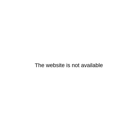
The website is not available