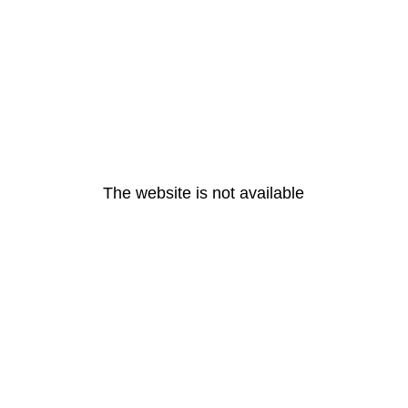
The website is not available