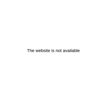
The website is not available