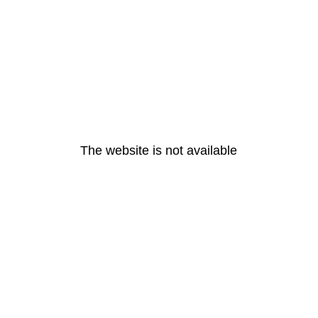
The website is not available