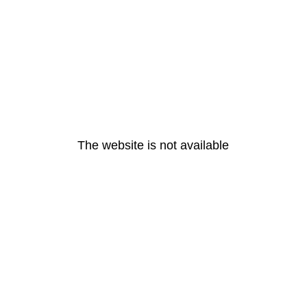
The website is not available