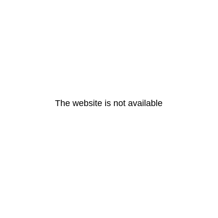
The website is not available