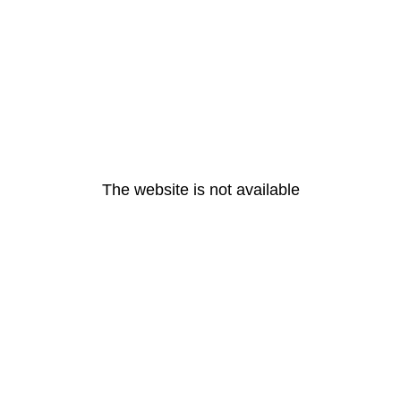
The website is not available