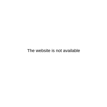
The website is not available