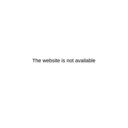
The website is not available