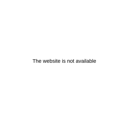
The website is not available