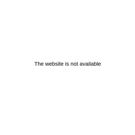
The website is not available