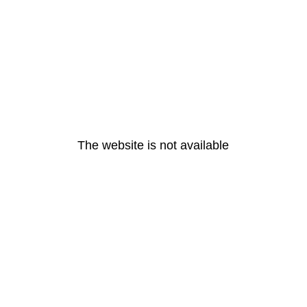
The website is not available