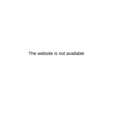
The website is not available