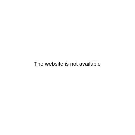
The website is not available