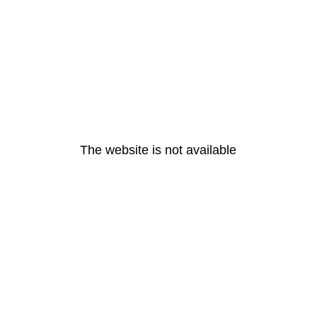
The website is not available