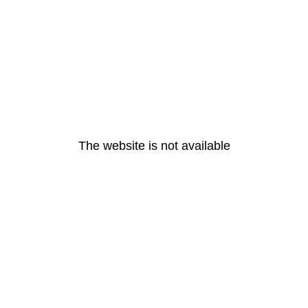
The website is not available