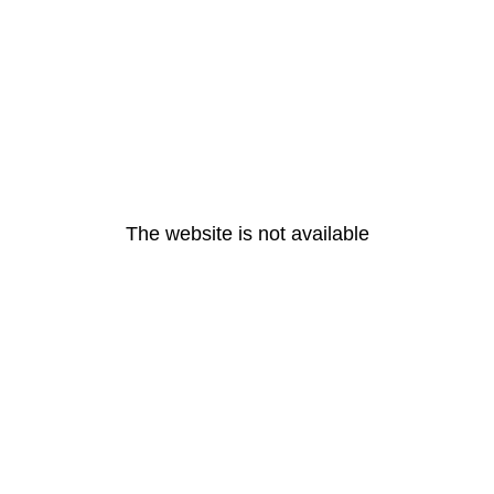
The website is not available