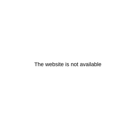
The website is not available